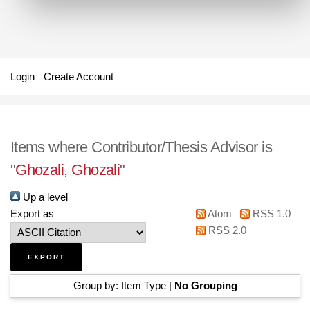
Login
Create Account
Items where Contributor/Thesis Advisor is
"
Ghozali, Ghozali
"
Up a level
Export as
Atom
RSS 1.0
RSS 2.0
Group by:
Item Type
|
No Grouping