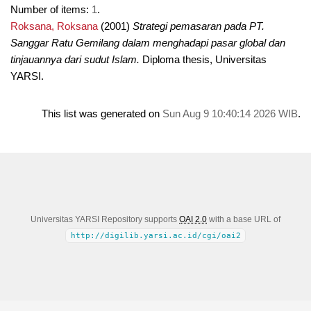
Number of items:
1
.
Roksana, Roksana
(2001)
Strategi pemasaran pada PT.
Sanggar Ratu Gemilang dalam menghadapi pasar global dan
tinjauannya dari sudut Islam.
Diploma thesis, Universitas
YARSI.
This list was generated on
Sun Aug 9 10:40:14 2026 WIB
.
Universitas YARSI Repository supports
OAI 2.0
with a base URL of
http://digilib.yarsi.ac.id/cgi/oai2