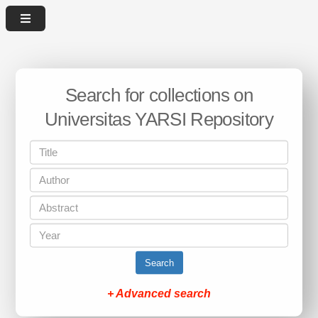
Search for collections on
Universitas YARSI Repository
Search
+ Advanced search