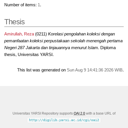
Number of items:
1
.
Thesis
Amirullah, Reza
(0211)
Korelasi pengolahan koleksi dengan
pemanfaatan koleksi perpustakaan sekolah menengah pertama
Negeri 287 Jakarta dan tinjauannya menurut Islam.
Diploma
thesis, Universitas YARSI.
This list was generated on
Sun Aug 9 14:41:36 2026 WIB
.
Universitas YARSI Repository supports
OAI 2.0
with a base URL of
http://digilib.yarsi.ac.id/cgi/oai2