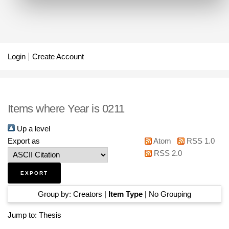
Login
Create Account
Items where Year is 0211
Up a level
Export as
Atom
RSS 1.0
RSS 2.0
Group by:
Creators
|
Item Type
|
No Grouping
Jump to:
Thesis