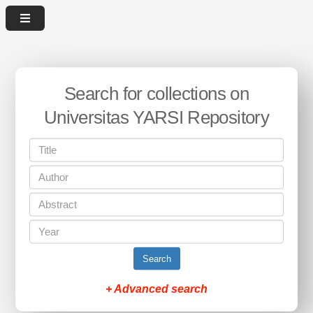
Search for collections on
Universitas YARSI Repository
Search
+ Advanced search