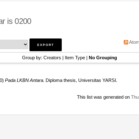
r is 0200
Ato
Group by:
Creators
|
Item Type
|
No Grouping
0)
Pada LKBN Antara.
Diploma thesis, Universitas YARSI.
This list was generated on
Thu