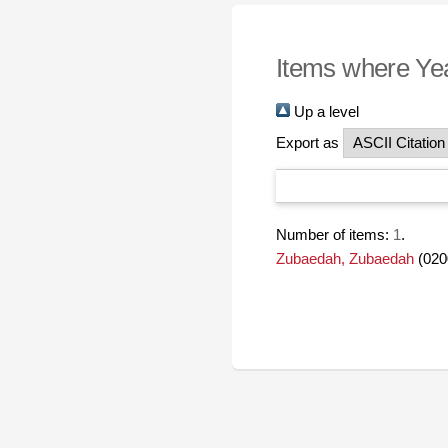
Items where Yea
Up a level
Export as
Number of items:
1
.
Zubaedah, Zubaedah
(020