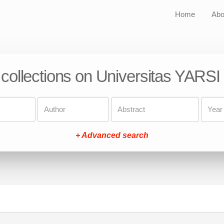
Home
Abo
 collections on Universitas YARSI
+ Advanced search