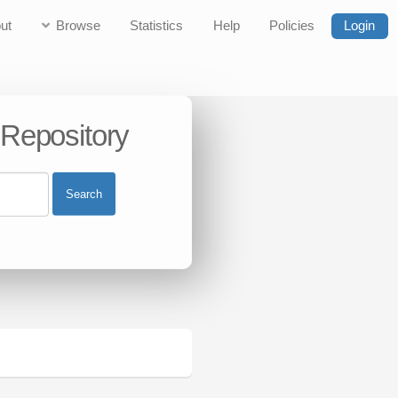
ut
Browse
Statistics
Help
Policies
Login
 Repository
Search