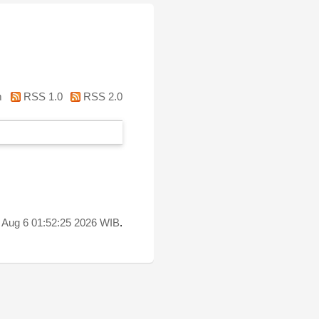
m
RSS 1.0
RSS 2.0
 Aug 6 01:52:25 2026 WIB
.