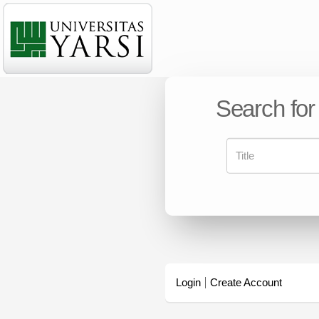
Search for
Login
Create Account