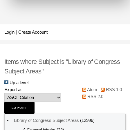
Login
Create Account
Items where Subject is "Library of Congress
Subject Areas"
Up a level
Export as
Atom
RSS 1.0
RSS 2.0
Library of Congress Subject Areas
(12996)