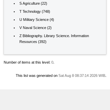
S Agriculture
(22)
T Technology
(748)
U Military Science
(4)
V Naval Science
(2)
Z Bibliography. Library Science. Information
Resources
(392)
Number of items at this level:
0
.
This list was generated on
Sat Aug 8 08:37:14 2026 WIB
.