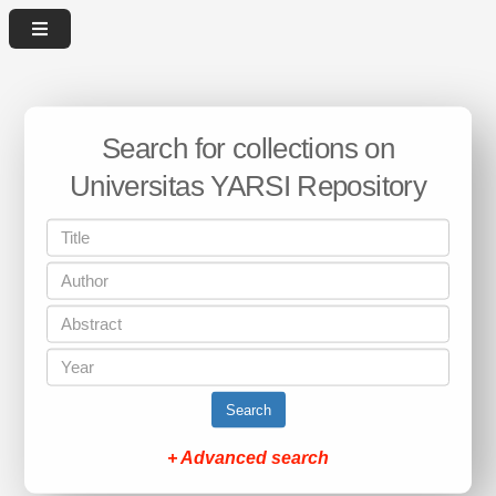
Search for collections on
Universitas YARSI Repository
Search
+ Advanced search