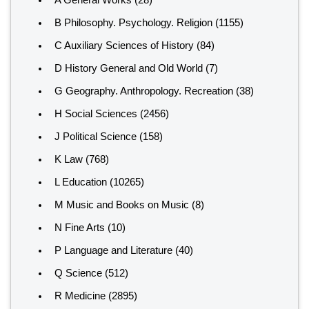
A General Works
(28)
B Philosophy. Psychology. Religion
(1155)
C Auxiliary Sciences of History
(84)
D History General and Old World
(7)
G Geography. Anthropology. Recreation
(38)
H Social Sciences
(2456)
J Political Science
(158)
K Law
(768)
L Education
(10265)
M Music and Books on Music
(8)
N Fine Arts
(10)
P Language and Literature
(40)
Q Science
(512)
R Medicine
(2895)