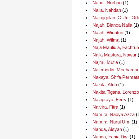
Nahul, Nurhan
(1)
Naila, Nahdah
(1)
Nainggolan, C. Juli Od
Najah, Bianca Naila
(1)
Najah, Widatun
(1)
Najah, Wilma
(1)
Naja Maulidia, Fachru
Najla Mastura, Nawar
(
Najmi, Mutia
(1)
Najmuddin, Mochama
Nakaya, Shifa Permata
Nakita, Afda
(1)
Nakita Tigana, Lorenzo
Nalapraya, Ferry
(1)
Nalvira, Fitra
(1)
Namira, Nadya Azza
(
Namira, Nurul Umi
(1)
Nanda, Aisyah
(1)
Nanda, Fania Dwi
(1)