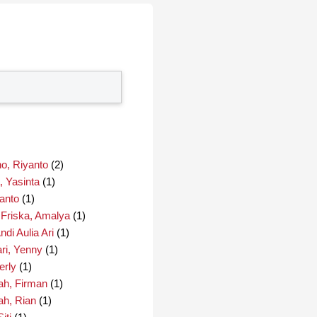
o, Riyanto
(2)
, Yasinta
(1)
anto
(1)
 Friska, Amalya
(1)
di Aulia Ari
(1)
ri, Yenny
(1)
erly
(1)
ah, Firman
(1)
ah, Rian
(1)