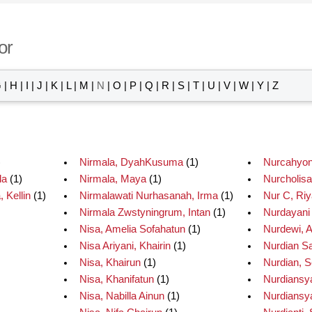
or
G
|
H
|
I
|
J
|
K
|
L
|
M
|
N
|
O
|
P
|
Q
|
R
|
S
|
T
|
U
|
V
|
W
|
Y
|
Z
)
Nirmala, DyahKusuma
(1)
Nurcahyon
la
(1)
Nirmala, Maya
(1)
Nurcholisa
 Kellin
(1)
Nirmalawati Nurhasanah, Irma
(1)
Nur C, Riy
Nirmala Zwstyningrum, Intan
(1)
Nurdayani
Nisa, Amelia Sofahatun
(1)
Nurdewi, An
Nisa Ariyani, Khairin
(1)
Nurdian Sa
Nisa, Khairun
(1)
Nurdian, S
Nisa, Khanifatun
(1)
Nurdiansy
Nisa, Nabilla Ainun
(1)
Nurdiansy