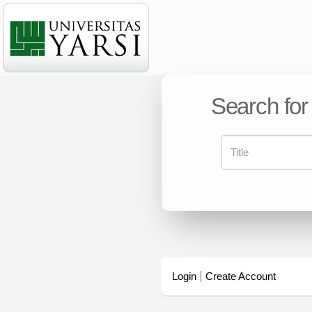
Search for
Login
Create Account