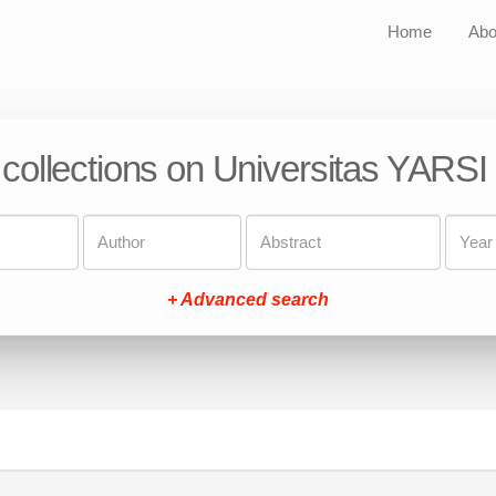
Home
Abo
 collections on Universitas YARSI
+ Advanced search