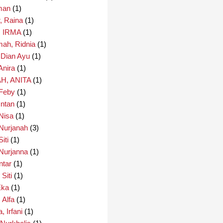
man
(1)
r, Raina
(1)
 IRMA
(1)
mah, Ridnia
(1)
, Dian Ayu
(1)
Anira
(1)
H, ANITA
(1)
 Feby
(1)
Intan
(1)
Nisa
(1)
Nurjanah
(3)
iti
(1)
Nurjanna
(1)
ntar
(1)
 Siti
(1)
Eka
(1)
 Alfa
(1)
, Irfani
(1)