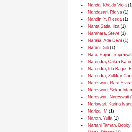
Nanda, Khalda Viola
(1
Nandasari, Ridiya
(1)
Nandini Y, Riesda
(1)
Nanta Satia, Ilza
(1)
Narahara, Steve
(1)
Naralia, Ade Dewi
(1)
Narani, Siti
(1)
Nara, Pujiani Suprawa
Narendra, Cakra Kari
Narendra, Ida Bagus 
Narendra, Zulfikar Cae
Nareswari, Rara Elvira
Nareswari, Sekar Intan
Nareswati, Nareswati
(
Nariswari, Karina Ivan
Narizal, M
(1)
Naroth, Yulia
(1)
Nartani Taman, Bobby