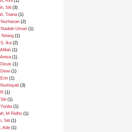
h, Rini
(1)
, Siti
(3)
h, Triana
(1)
 Nurhasan
(2)
 Nadiah Umari
(1)
 Nining
(1)
S, Ika
(2)
Afifah
(1)
 Anisa
(1)
 Deuis
(1)
 Dewi
(1)
 Erin
(1)
 Nurhayati
(3)
 R
(1)
Siti
(1)
 Yunita
(1)
ah, M Ridho
(1)
, Siti
(1)
, Ade
(1)