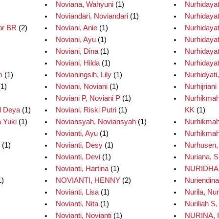
Noviana, Wahyuni
(1)
Nurhidayat
Noviandari, Noviandari
(1)
Nurhidayati,
or BR
(2)
Noviani, Anie
(1)
Nurhidayat
Noviani, Ayu
(1)
Nurhidayat
Noviani, Dina
(1)
Nurhidayati
Noviani, Hilda
(1)
Nurhidayati
m
(1)
Novianingsih, Lily
(1)
Nurhidyati,
1)
Noviani, Noviani
(1)
Nurhijrian
Noviani P, Noviani P
(1)
Nurhikmah
d Deya
(1)
Noviani, Riski Putri
(1)
KK
(1)
 Yuki
(1)
Noviansyah, Noviansyah
(1)
Nurhikmah
Novianti, Ayu
(1)
Nurhikmah
(1)
Novianti, Desy
(1)
Nurhusen,
Novianti, Devi
(1)
Nuriana, S
Novianti, Hartina
(1)
NURIDHA,
1)
NOVIANTI, HENNY
(2)
Nuriendina,
Novianti, Lisa
(1)
Nurila, Nur
Novianti, Nita
(1)
Nuriliah S,
Novianti, Novianti
(1)
NURINA, 