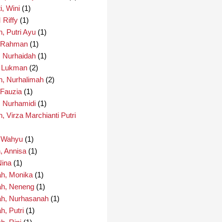
i, Wini
(1)
 Riffy
(1)
, Putri Ayu
(1)
, Rahman
(1)
, Nurhaidah
(1)
, Lukman
(2)
h, Nurhalimah
(2)
 Fauzia
(1)
, Nurhamidi
(1)
, Virza Marchianti Putri
, Wahyu
(1)
, Annisa
(1)
Nina
(1)
h, Monika
(1)
h, Neneng
(1)
h, Nurhasanah
(1)
, Putri
(1)