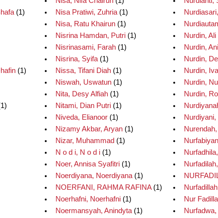
Nisa, Nifa Chairun
(1)
Nurdianti, S
Shafa
(1)
Nisa Pratiwi, Zuhria
(1)
Nurdiasari
Nisa, Ratu Khairun
(1)
Nurdiautam
Nisrina Hamdan, Putri
(1)
Nurdin, Ali
Nisrinasami, Farah
(1)
Nurdin, An
Nisrina, Syifa
(1)
Nurdin, D
hafin
(1)
Nissa, Tifani Diah
(1)
Nurdin, Iv
Niswah, Uswatun
(1)
Nurdin, Nu
Nita, Desy Alfiah
(1)
Nurdin, Ro
1)
Nitami, Dian Putri
(1)
Nurdiyana
Niveda, Elianoor
(1)
Nurdiyani,
Nizamy Akbar, Aryan
(1)
Nurendah, 
Nizar, Muhammad
(1)
Nurfabiyant
N o d i, N o d i
(1)
Nurfadhila,
Noer, Annisa Syafitri
(1)
Nurfadilah,
Noerdiyana, Noerdiyana
(1)
NURFADIL
NOERFANI, RAHMA RAFINA
(1)
Nurfadillah
Noerhafni, Noerhafni
(1)
Nur Fadilla
Noermansyah, Anindyta
(1)
Nurfadwa,