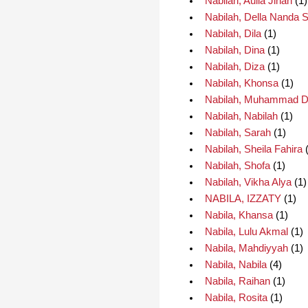
Nabilah, Aulia Jihan
(1)
Nabilah, Della Nanda 
Nabilah, Dila
(1)
Nabilah, Dina
(1)
Nabilah, Diza
(1)
Nabilah, Khonsa
(1)
Nabilah, Muhammad D
Nabilah, Nabilah
(1)
Nabilah, Sarah
(1)
Nabilah, Sheila Fahira
(
Nabilah, Shofa
(1)
Nabilah, Vikha Alya
(1)
NABILA, IZZATY
(1)
Nabila, Khansa
(1)
Nabila, Lulu Akmal
(1)
Nabila, Mahdiyyah
(1)
Nabila, Nabila
(4)
Nabila, Raihan
(1)
Nabila, Rosita
(1)