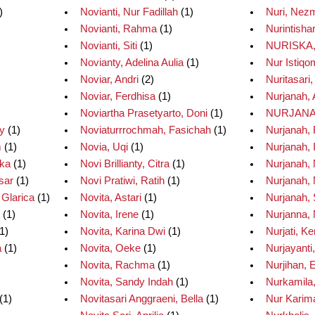
)
Novianti, Nur Fadillah
(1)
Nuri, Nez
Novianti, Rahma
(1)
Nurintisha
Novianti, Siti
(1)
NURISKA,
Novianty, Adelina Aulia
(1)
Nur Istiqo
Noviar, Andri
(2)
Nuritasari
Noviar, Ferdhisa
(1)
Nurjanah, 
Noviartha Prasetyarto, Doni
(1)
NURJANA
ty
(1)
Noviaturrrochmah, Fasichah
(1)
Nurjanah,
m
(1)
Novia, Uqi
(1)
Nurjanah, 
Eka
(1)
Novi Brillianty, Citra
(1)
Nurjanah, 
sar
(1)
Novi Pratiwi, Ratih
(1)
Nurjanah, 
 Glarica
(1)
Novita, Astari
(1)
Nurjanah, S
(1)
Novita, Irene
(1)
Nurjanna, 
1)
Novita, Karina Dwi
(1)
Nurjati, Ke
a
(1)
Novita, Oeke
(1)
Nurjayanti,
Novita, Rachma
(1)
Nurjihan, 
Novita, Sandy Indah
(1)
Nurkamila,
(1)
Novitasari Anggraeni, Bella
(1)
Nur Karima