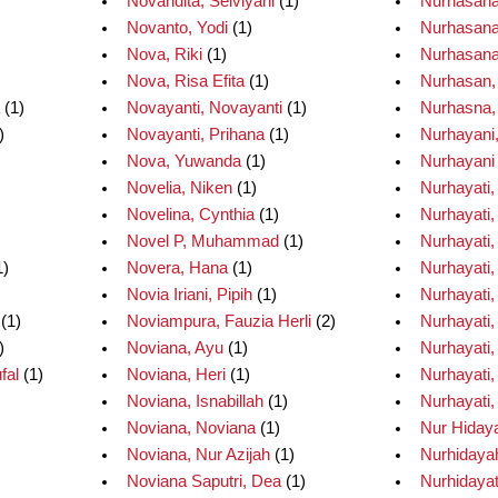
Novandita, Selviyani
(1)
Nurhasana
Novanto, Yodi
(1)
Nurhasanah
Nova, Riki
(1)
Nurhasana
Nova, Risa Efita
(1)
Nurhasan,
(1)
Novayanti, Novayanti
(1)
Nurhasna,
)
Novayanti, Prihana
(1)
Nurhayani,
Nova, Yuwanda
(1)
Nurhayani 
Novelia, Niken
(1)
Nurhayati, 
Novelina, Cynthia
(1)
Nurhayati,
Novel P, Muhammad
(1)
Nurhayati,
1)
Novera, Hana
(1)
Nurhayati,
Novia Iriani, Pipih
(1)
Nurhayati,
(1)
Noviampura, Fauzia Herli
(2)
Nurhayati,
)
Noviana, Ayu
(1)
Nurhayati,
fal
(1)
Noviana, Heri
(1)
Nurhayati, 
Noviana, Isnabillah
(1)
Nurhayati,
Noviana, Noviana
(1)
Nur Hiday
Noviana, Nur Azijah
(1)
Nurhidayah
Noviana Saputri, Dea
(1)
Nurhidayat