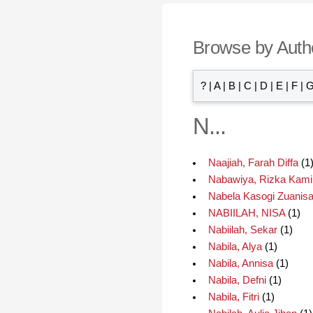
Browse by Auth
?
|
A
|
B
|
C
|
D
|
E
|
F
|
N...
Naajiah, Farah Diffa
(1
Nabawiya, Rizka Kami
Nabela Kasogi Zuanisa,
NABIILAH, NISA
(1)
Nabiilah, Sekar
(1)
Nabila, Alya
(1)
Nabila, Annisa
(1)
Nabila, Defni
(1)
Nabila, Fitri
(1)