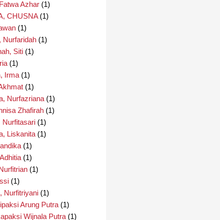
 Fatwa Azhar
(1)
A, CHUSNA
(1)
Irawan
(1)
, Nurfaridah
(1)
ah, Siti
(1)
ria
(1)
, Irma
(1)
 Akhmat
(1)
a, Nurfazriana
(1)
nnisa Zhafirah
(1)
, Nurfitasari
(1)
a, Liskanita
(1)
Nandika
(1)
 Adhitia
(1)
Nurfitrian
(1)
essi
(1)
, Nurfitriyani
(1)
lipaksi Arung Putra
(1)
kapaksi Wijnala Putra
(1)