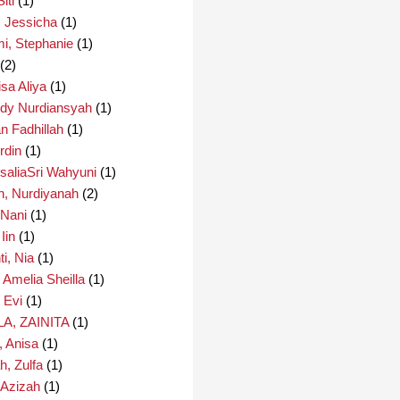
iti
(1)
, Jessicha
(1)
i, Stephanie
(1)
(2)
isa Aliya
(1)
edy Nurdiansyah
(1)
an Fadhillah
(1)
rdin
(1)
saliaSri Wahyuni
(1)
h, Nurdiyanah
(2)
 Nani
(1)
Iin
(1)
i, Nia
(1)
 Amelia Sheilla
(1)
 Evi
(1)
A, ZAINITA
(1)
, Anisa
(1)
h, Zulfa
(1)
 Azizah
(1)