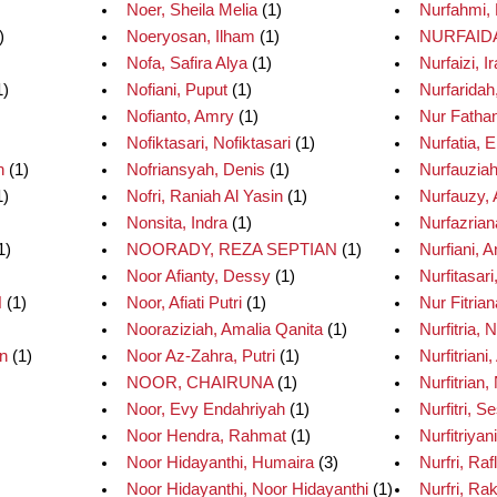
Noer, Sheila Melia
(1)
Nurfahmi,
)
Noeryosan, Ilham
(1)
NURFAID
Nofa, Safira Alya
(1)
Nurfaizi, 
1)
Nofiani, Puput
(1)
Nurfaridah
Nofianto, Amry
(1)
Nur Fathan
Nofiktasari, Nofiktasari
(1)
Nurfatia, E
h
(1)
Nofriansyah, Denis
(1)
Nurfauziah
1)
Nofri, Raniah Al Yasin
(1)
Nurfauzy,
Nonsita, Indra
(1)
Nurfazrian
1)
NOORADY, REZA SEPTIAN
(1)
Nurfiani, A
Noor Afianty, Dessy
(1)
Nurfitasari
H
(1)
Noor, Afiati Putri
(1)
Nur Fitrian
Nooraziziah, Amalia Qanita
(1)
Nurfitria, 
n
(1)
Noor Az-Zahra, Putri
(1)
Nurfitriani,
NOOR, CHAIRUNA
(1)
Nurfitrian, 
Noor, Evy Endahriyah
(1)
Nurfitri, S
Noor Hendra, Rahmat
(1)
Nurfitriyani
Noor Hidayanthi, Humaira
(3)
Nurfri, Raf
Noor Hidayanthi, Noor Hidayanthi
(1)
Nurfri, Ra