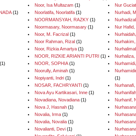
Noor, Isa Multazam
(1)
Nur Guciat
NNADA
(1)
Noorlatifa, Noorlatifa
(1)
Nurhadi, M
NOORMANSYAH, RAZKY
(1)
Nurhadizah
Noormasary, Noormasary
(1)
Nur Hafid
Noor, M. Facrizal
(1)
Nurhaidah
Noor Rahman, Rizal
(1)
Nurhakim
Noor, Rizkia Amartya
(1)
Nurhalima
NOOR, RIZKIE ARIANTI PUTRI
(1)
Nurhaliza,
(1)
NOOR, SOPHIA
(1)
Nurhamidi
Noorully, Aminah
(1)
Nurhamidin
Nopiyanti, Indri
(1)
(1)
NOSAR, FACHRYANTI
(1)
Nurhanafi
Nova Ayu Kartikasari, Inne
(1)
Nurhanifah
Novadiana, Novadiana
(1)
Nurhanif, 
Nova J, Hasnah
(1)
Nurhasana
Novalia, Irma
(1)
Nurhasana
Novalia, Novalia
(1)
Nurhasana
Novalianti, Devi
(1)
Nurhasanah