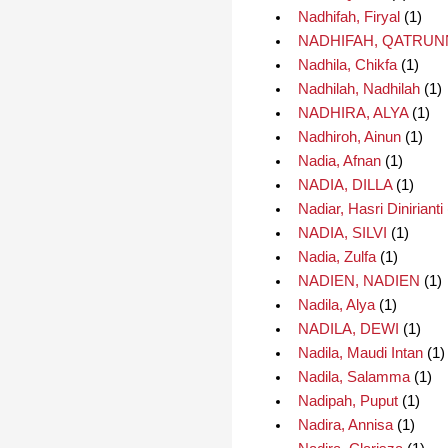
Nadhifah, Firyal
(1)
NADHIFAH, QATRU
Nadhila, Chikfa
(1)
Nadhilah, Nadhilah
(1)
NADHIRA, ALYA
(1)
Nadhiroh, Ainun
(1)
Nadia, Afnan
(1)
NADIA, DILLA
(1)
Nadiar, Hasri Dinirianti
NADIA, SILVI
(1)
Nadia, Zulfa
(1)
NADIEN, NADIEN
(1)
Nadila, Alya
(1)
NADILA, DEWI
(1)
Nadila, Maudi Intan
(1)
Nadila, Salamma
(1)
Nadipah, Puput
(1)
Nadira, Annisa
(1)