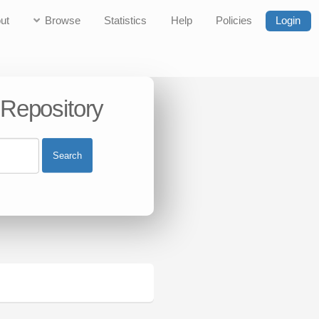
ut
Browse
Statistics
Help
Policies
Login
 Repository
Search