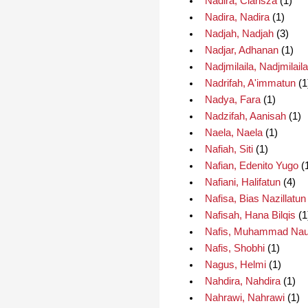
Nadira, Clarisza
(1)
Nadira, Nadira
(1)
Nadjah, Nadjah
(3)
Nadjar, Adhanan
(1)
Nadjmilaila, Nadjmilaila
Nadrifah, A'immatun
(1
Nadya, Fara
(1)
Nadzifah, Aanisah
(1)
Naela, Naela
(1)
Nafiah, Siti
(1)
Nafian, Edenito Yugo
(
Nafiani, Halifatun
(4)
Nafisa, Bias Nazillatun
Nafisah, Hana Bilqis
(1
Nafis, Muhammad Nau
Nafis, Shobhi
(1)
Nagus, Helmi
(1)
Nahdira, Nahdira
(1)
Nahrawi, Nahrawi
(1)