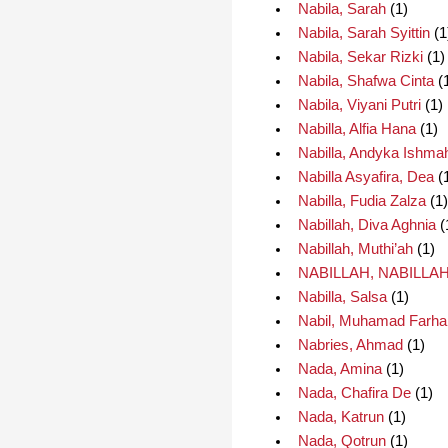
Nabila, Sarah
(1)
Nabila, Sarah Syittin
(1
Nabila, Sekar Rizki
(1)
Nabila, Shafwa Cinta
(
Nabila, Viyani Putri
(1)
Nabilla, Alfia Hana
(1)
Nabilla, Andyka Ishma
Nabilla Asyafira, Dea
(
Nabilla, Fudia Zalza
(1)
Nabillah, Diva Aghnia
(
Nabillah, Muthi’ah
(1)
NABILLAH, NABILLA
Nabilla, Salsa
(1)
Nabil, Muhamad Farha
Nabries, Ahmad
(1)
Nada, Amina
(1)
Nada, Chafira De
(1)
Nada, Katrun
(1)
Nada, Qotrun
(1)