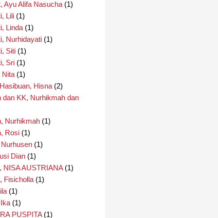
, Ayu Alifa Nasucha
(1)
 Lili
(1)
i, Linda
(1)
i, Nurhidayati
(1)
, Siti
(1)
, Sri
(1)
 Nita
(1)
i Hasibuan, Hisna
(2)
 dan KK, Nurhikmah dan
, Nurhikmah
(1)
, Rosi
(1)
 Nurhusen
(1)
usi Dian
(1)
 NISA AUSTRIANA
(1)
 Fisicholla
(1)
ila
(1)
 Ika
(1)
IRA PUSPITA
(1)