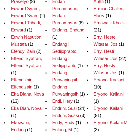
Prasetyo
(8)
Endah
Aullifi
(1)
Edward Syam,
Purnamasari,
Ermian Challen,
Edward Syam
(2)
Endah
Harry
(1)
Edward Trihadi,
Purnamasari
(6)
Ernawati, Kholis
Edward
(1)
Endang, Endang
(21)
Edwin Nasution,
(1)
Erry, Heste
Mustafa
(1)
Endang I
Witasari Jos
(1)
Efendy, Zain
(2)
Sedijoprapto,
Erry, Hesti
Effendi Syafran,
Endang I
Witasari Jos
(22)
Effendi Syafran
Sedijoprapto
(1)
Erry, Hesty
(1)
Endang
Witasari Jos
(1)
Effendizain,
Purwaningsih,
Eryono, Kaelani
Effendizain
(1)
Endang
(10)
Eka Diana, Nova
Purwaningsih
(1)
Eryono, Kailaini
(13)
Endi, Hery
(1)
(1)
Eka Dian, Nova
Endrini, Susi
(24)
Eryono, Kailani
(1)
Endrini, Sussi
(3)
(81)
Ekowarni,
Endy, Endy
(1)
Eryono, Kailani M
Endang
(1)
Entang, M
(1)
(3)