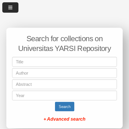
Search for collections on
Universitas YARSI Repository
Search
+ Advanced search