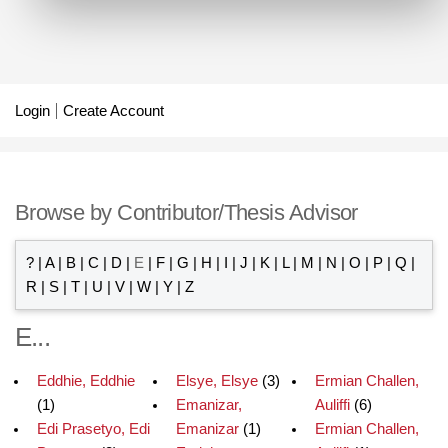
Login
Create Account
Browse by Contributor/Thesis Advisor
?
|
A
|
B
|
C
|
D
|
E
|
F
|
G
|
H
|
I
|
J
|
K
|
L
|
M
|
N
|
O
|
P
|
Q
|
R
|
S
|
T
|
U
|
V
|
W
|
Y
|
Z
E...
Eddhie, Eddhie
Elsye, Elsye
(3)
Ermian Challen,
(1)
Emanizar,
Auliffi
(6)
Edi Prasetyo, Edi
Emanizar
(1)
Ermian Challen,