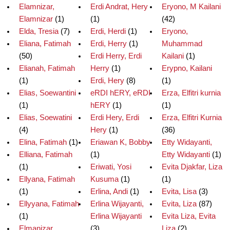
Elamnizar,
Erdi Andrat, Hery
Eryono, M Kailani
Elamnizar
(1)
(1)
(42)
Elda, Tresia
(7)
Erdi, Herdi
(1)
Eryono,
Eliana, Fatimah
Erdi, Herry
(1)
Muhammad
(50)
Erdi Herry, Erdi
Kailani
(1)
Elianah, Fatimah
Herry
(1)
Erypno, Kailani
(1)
Erdi, Hery
(8)
(1)
Elias, Soewantini
eRDI hERY, eRDI
Erza, Elfitri kurnia
(1)
hERY
(1)
(1)
Elias, Soewatini
Erdi Hery, Erdi
Erza, Elfitri Kurnia
(4)
Hery
(1)
(36)
Elina, Fatimah
(1)
Eriawan K, Bobby
Etty Widayanti,
Elliana, Fatimah
(1)
Etty Widayanti
(1)
(1)
Eriwati, Yosi
Evita Djakfar, Liza
Ellyana, Fatimah
Kusuma
(1)
(1)
(1)
Erlina, Andi
(1)
Evita, Lisa
(3)
Ellyyana, Fatimah
Erlina Wijayanti,
Evita, Liza
(87)
(1)
Erlina Wijayanti
Evita Liza, Evita
Elmanizar,
(3)
Liza
(2)