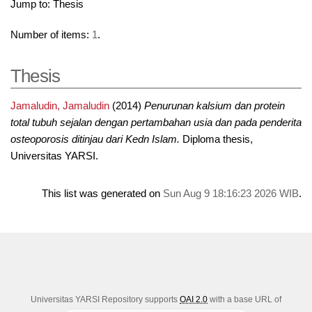
Jump to:
Thesis
Number of items:
1
.
Thesis
Jamaludin, Jamaludin
(2014)
Penurunan kalsium dan protein
total tubuh sejalan dengan pertambahan usia dan pada penderita
osteoporosis ditinjau dari Kedn Islam.
Diploma thesis,
Universitas YARSI.
This list was generated on
Sun Aug 9 18:16:23 2026 WIB
.
Universitas YARSI Repository supports
OAI 2.0
with a base URL of