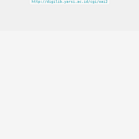
http://digilib.yarsi.ac.id/cgi/oai2