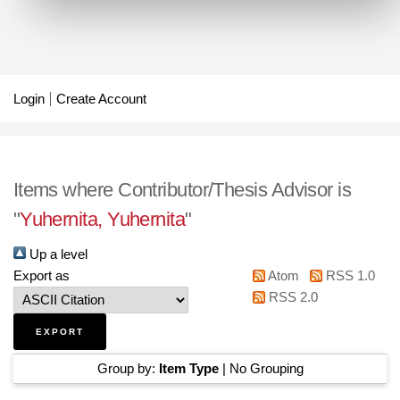
Login
Create Account
Items where Contributor/Thesis Advisor is
"
Yuhernita, Yuhernita
"
Up a level
Export as
Atom
RSS 1.0
RSS 2.0
Group by:
Item Type
|
No Grouping