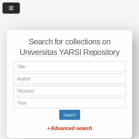
Search for collections on
Universitas YARSI Repository
Search
+ Advanced search