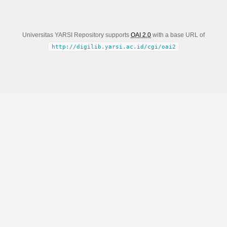
Universitas YARSI Repository supports
OAI 2.0
with a base URL of
http://digilib.yarsi.ac.id/cgi/oai2