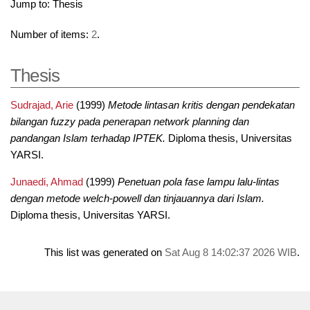
Jump to:
Thesis
Number of items:
2
.
Thesis
Sudrajad, Arie
(1999)
Metode lintasan kritis dengan pendekatan
bilangan fuzzy pada penerapan network planning dan
pandangan Islam terhadap IPTEK.
Diploma thesis, Universitas
YARSI.
Junaedi, Ahmad
(1999)
Penetuan pola fase lampu lalu-lintas
dengan metode welch-powell dan tinjauannya dari Islam.
Diploma thesis, Universitas YARSI.
This list was generated on
Sat Aug 8 14:02:37 2026 WIB
.