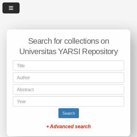
Search for collections on
Universitas YARSI Repository
Search
+ Advanced search