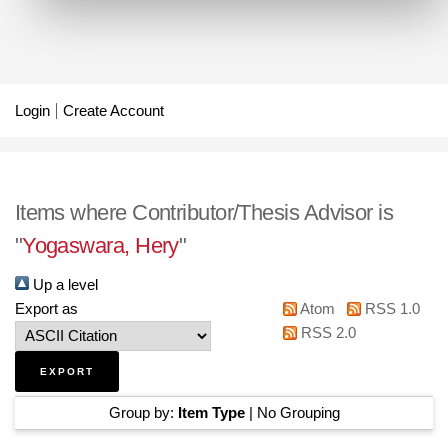
Login
Create Account
Items where Contributor/Thesis Advisor is
"
Yogaswara, Hery
"
Up a level
Export as
Atom
RSS 1.0
RSS 2.0
Group by:
Item Type
|
No Grouping