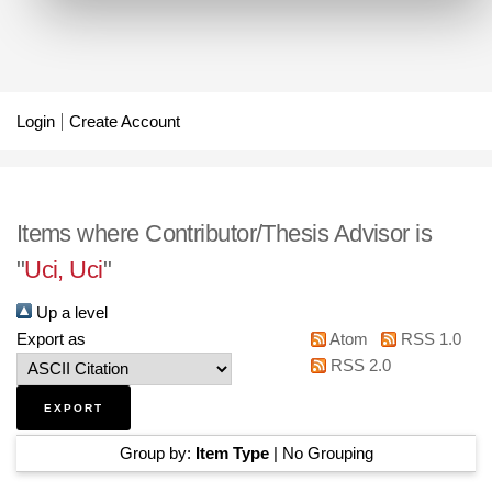
Login
Create Account
Items where Contributor/Thesis Advisor is
"
Uci, Uci
"
Up a level
Export as
Atom
RSS 1.0
RSS 2.0
Group by:
Item Type
|
No Grouping