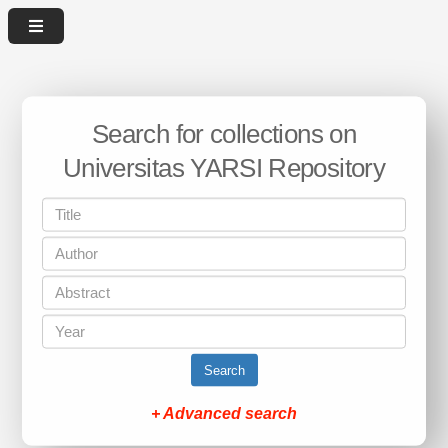
Search for collections on
Universitas YARSI Repository
Search
+ Advanced search