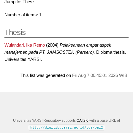
Jump to:
Thesis
Number of items:
1
.
Thesis
Wulandari, Ika Retno
(2004)
Pelaksanaan empat aspek
manajemen pada PT. JAMSOSTEK (Persero).
Diploma thesis,
Universitas YARSI.
This list was generated on
Fri Aug 7 00:45:01 2026 WIB
.
Universitas YARSI Repository supports
OAI 2.0
with a base URL of
http://digilib.yarsi.ac.id/cgi/oai2