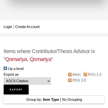
Login
Create Account
Items where Contributor/Thesis Advisor is
"
Qomariya, Qomariya
"
Up a level
Export as
Atom
RSS 1.0
RSS 2.0
Group by:
Item Type
|
No Grouping