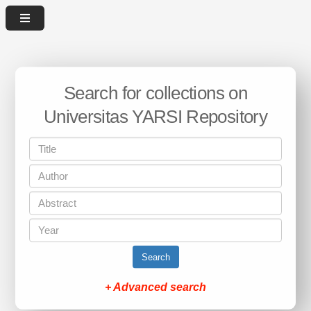
Search for collections on
Universitas YARSI Repository
Search
+ Advanced search