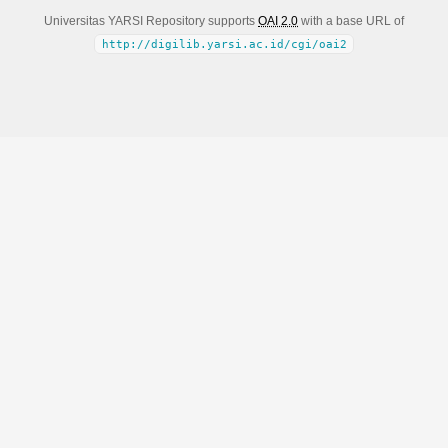
Universitas YARSI Repository supports
OAI 2.0
with a base URL of
http://digilib.yarsi.ac.id/cgi/oai2