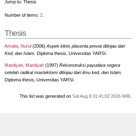
Jump to:
Thesis
Number of items:
2
.
Thesis
Amalia, Nurul
(2006)
Aspek klinis plasenta previa ditinjau dari
Ked, dan Islam.
Diploma thesis, Universitas YARSI.
Mardiyah, Mardiyah
(1997)
Rekonstruksi payudara segera
setelah radikal mastektomi ditinjau dari ilmu ked, dan Islam.
Diploma thesis, Universitas YARSI.
This list was generated on
Sat Aug 8 01:41:02 2026 WIB
.