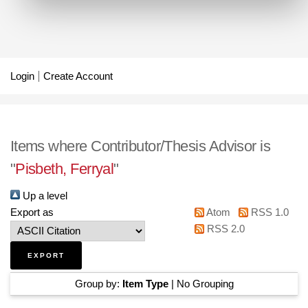
Login
Create Account
Items where Contributor/Thesis Advisor is
"
Pisbeth, Ferryal
"
Up a level
Export as
Atom
RSS 1.0
RSS 2.0
Group by:
Item Type
|
No Grouping