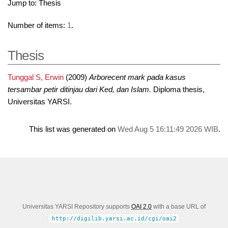
Jump to:
Thesis
Number of items:
1
.
Thesis
Tunggal S, Erwin
(2009)
Arborecent mark pada kasus
tersambar petir ditinjau dari Ked, dan Islam.
Diploma thesis,
Universitas YARSI.
This list was generated on
Wed Aug 5 16:11:49 2026 WIB
.
Universitas YARSI Repository supports
OAI 2.0
with a base URL of
http://digilib.yarsi.ac.id/cgi/oai2