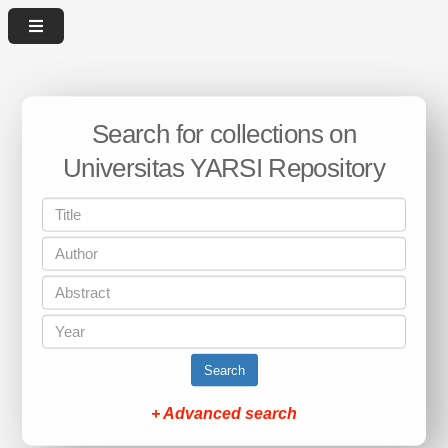
Search for collections on
Universitas YARSI Repository
Search
+ Advanced search