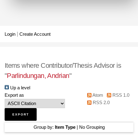
Login
Create Account
Items where Contributor/Thesis Advisor is
"
Parlindungan, Andrian
"
Up a level
Export as
Atom
RSS 1.0
RSS 2.0
Group by:
Item Type
|
No Grouping