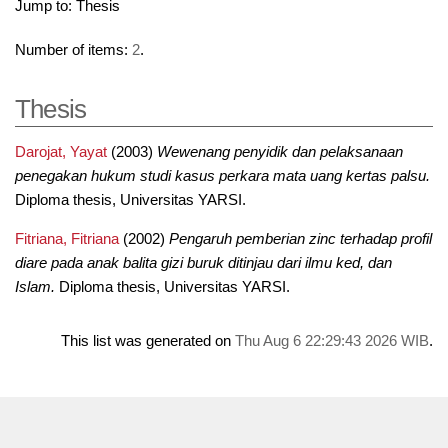
Jump to:
Thesis
Number of items:
2
.
Thesis
Darojat, Yayat
(2003)
Wewenang penyidik dan pelaksanaan
penegakan hukum studi kasus perkara mata uang kertas palsu.
Diploma thesis, Universitas YARSI.
Fitriana, Fitriana
(2002)
Pengaruh pemberian zinc terhadap profil
diare pada anak balita gizi buruk ditinjau dari ilmu ked, dan
Islam.
Diploma thesis, Universitas YARSI.
This list was generated on
Thu Aug 6 22:29:43 2026 WIB
.