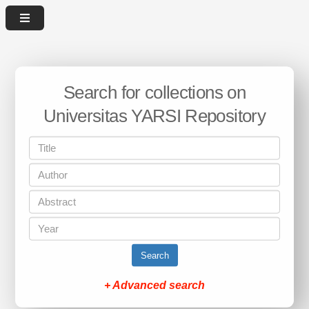
Search for collections on
Universitas YARSI Repository
Search
+ Advanced search