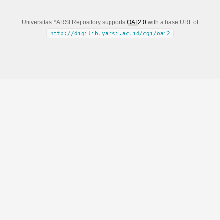
Universitas YARSI Repository supports
OAI 2.0
with a base URL of
http://digilib.yarsi.ac.id/cgi/oai2