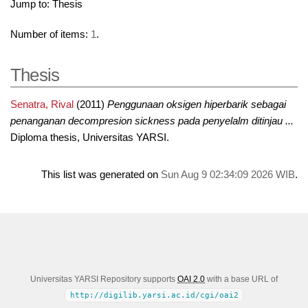
Jump to:
Thesis
Number of items:
1
.
Thesis
Senatra, Rival
(2011)
Penggunaan oksigen hiperbarik sebagai
penanganan decompresion sickness pada penyelalm ditinjau ...
Diploma thesis, Universitas YARSI.
This list was generated on
Sun Aug 9 02:34:09 2026 WIB
.
Universitas YARSI Repository supports
OAI 2.0
with a base URL of
http://digilib.yarsi.ac.id/cgi/oai2