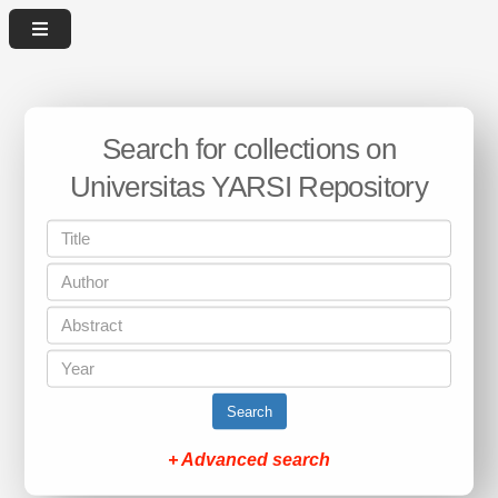
Search for collections on
Universitas YARSI Repository
Search
+ Advanced search