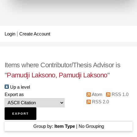
Login
Create Account
Items where Contributor/Thesis Advisor is
"
Pamudji Laksono, Pamudji Laksono
"
Up a level
Export as
Atom
RSS 1.0
RSS 2.0
Group by:
Item Type
|
No Grouping