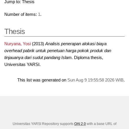
Jump to:
Thesis
Number of items:
1
.
Thesis
Nuryana, Yosi
(2013)
Analisis penerapan alokasi biaya
overhead pabrik untuk penetuan harga pokok produk dan
tinjauanya dari sudut pandang Islam.
Diploma thesis,
Universitas YARSI.
This list was generated on
Sun Aug 9 19:55:58 2026 WIB
.
Universitas YARSI Repository supports
OAI 2.0
with a base URL of