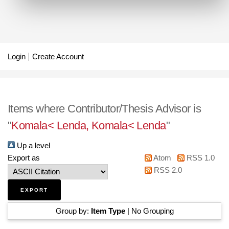
Login
Create Account
Items where Contributor/Thesis Advisor is
"
Komala< Lenda, Komala< Lenda
"
Up a level
Export as
Atom
RSS 1.0
RSS 2.0
Group by:
Item Type
|
No Grouping