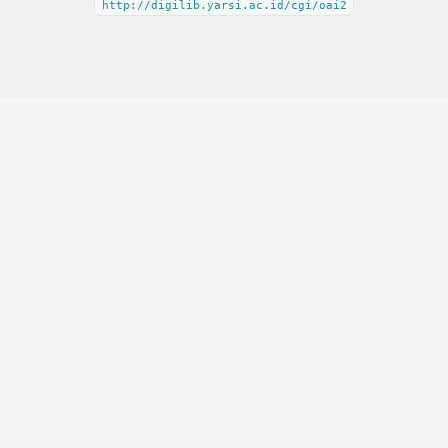
http://digilib.yarsi.ac.id/cgi/oai2