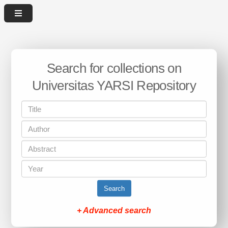
Search for collections on
Universitas YARSI Repository
Search
+ Advanced search