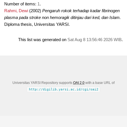
Number of items:
1
.
Rahmi, Dewi
(2002)
Pengaruh rokok terhadap kadar fibrinogen
plasma pada stroke non hemoragik ditinjau dari ked, dan Islam.
Diploma thesis, Universitas YARSI.
This list was generated on
Sat Aug 8 13:56:46 2026 WIB
.
Universitas YARSI Repository supports
OAI 2.0
with a base URL of
http://digilib.yarsi.ac.id/cgi/oai2