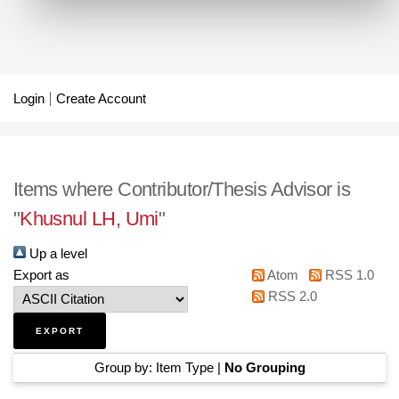
Login
Create Account
Items where Contributor/Thesis Advisor is
"
Khusnul LH, Umi
"
Up a level
Export as
Atom
RSS 1.0
RSS 2.0
Group by:
Item Type
|
No Grouping