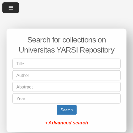
Search for collections on
Universitas YARSI Repository
Search
+ Advanced search