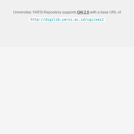
Universitas YARSI Repository supports
OAI 2.0
with a base URL of
http://digilib.yarsi.ac.id/cgi/oai2