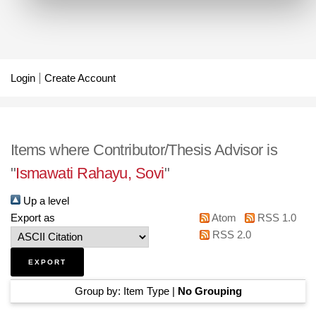
Login
Create Account
Items where Contributor/Thesis Advisor is
"
Ismawati Rahayu, Sovi
"
Up a level
Export as
Atom
RSS 1.0
RSS 2.0
Group by:
Item Type
|
No Grouping