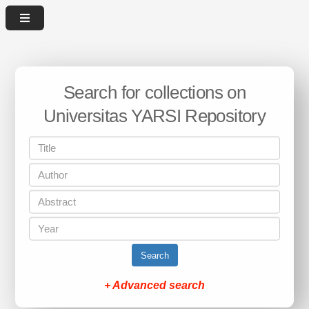
Search for collections on
Universitas YARSI Repository
Search
+ Advanced search