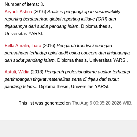
Number of items:
3
.
Aryadi, Astina
(2016)
Analisis pengungkapan sustainability
reporting berdasarkan global reporting initiave (GRI) dan
tinjauannya dari sudut pandang Islam.
Diploma thesis,
Universitas YARSI.
Bella Amalia, Tiara
(2016)
Pengaruh kondisi keuangan
perusahaan terhadap opini audit going concern dan tinjauannya
dari sudut pandang Islam.
Diploma thesis, Universitas YARSI.
Astuti, Widia
(2013)
Pengaruh profesionalisme auditor terhadap
pertimbangan tingkat materialitas serta di tinjau dari sudut
pandang Islam...
Diploma thesis, Universitas YARSI.
This list was generated on
Thu Aug 6 00:35:20 2026 WIB
.