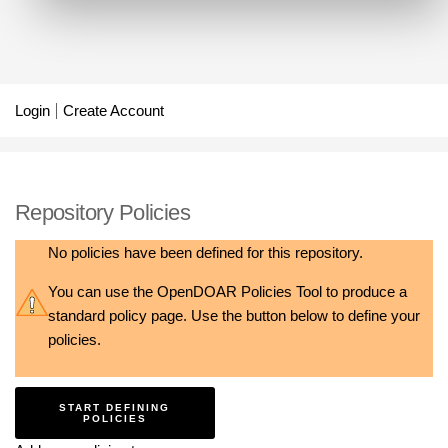
Login
Create Account
Repository Policies
No policies have been defined for this repository.
You can use the
OpenDOAR Policies Tool
to produce a
standard policy page. Use the button below to define your
policies.