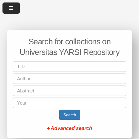
Search for collections on
Universitas YARSI Repository
Search
+ Advanced search