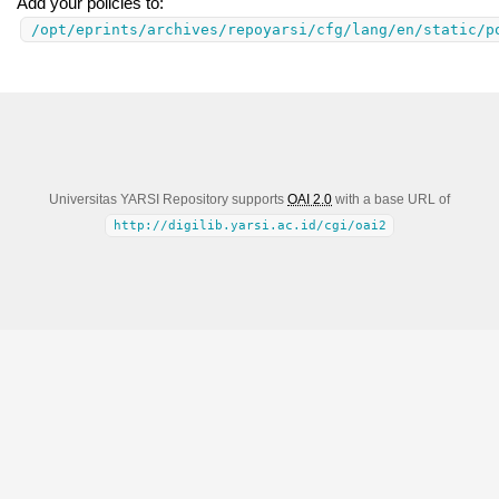
Add your policies to:
/opt/eprints/archives/repoyarsi/cfg/lang/en/static/p
Universitas YARSI Repository supports
OAI 2.0
with a base URL of
http://digilib.yarsi.ac.id/cgi/oai2