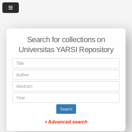
Search for collections on
Universitas YARSI Repository
Search
+ Advanced search