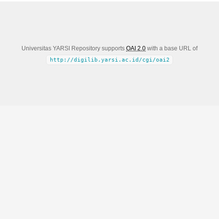
Universitas YARSI Repository supports
OAI 2.0
with a base URL of
http://digilib.yarsi.ac.id/cgi/oai2