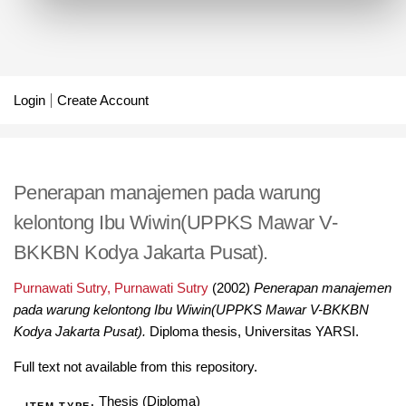
Login
Create Account
Penerapan manajemen pada warung
kelontong Ibu Wiwin(UPPKS Mawar V-
BKKBN Kodya Jakarta Pusat).
Purnawati Sutry, Purnawati Sutry
(2002)
Penerapan manajemen
pada warung kelontong Ibu Wiwin(UPPKS Mawar V-BKKBN
Kodya Jakarta Pusat).
Diploma thesis, Universitas YARSI.
Full text not available from this repository.
Thesis (Diploma)