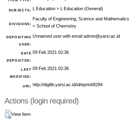
ITEM TYPE:
L Education
>
L Education (General)
SUBJECTS:
Faculty of Engineering, Science and Mathematics
DIVISIONS:
>
School of Chemistry
Unnamed user with email
admin@yarsi.ac.id
DEPOSITING
USER:
09 Feb 2021 02:36
DATE
DEPOSITED:
09 Feb 2021 02:36
LAST
MODIFIED:
http://digilib.yarsi.ac.id/id/eprint/8284
URI:
Actions (login required)
View Item