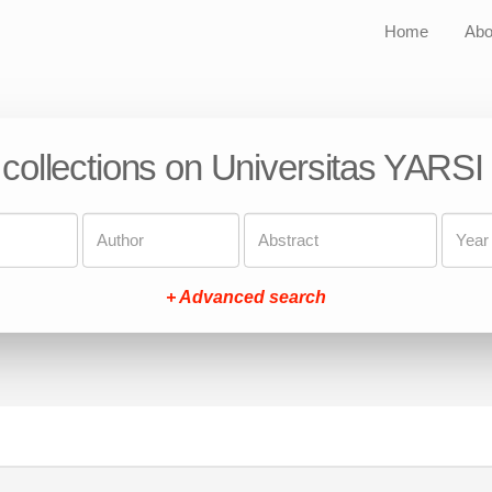
Home
Abo
 collections on Universitas YARSI
+ Advanced search