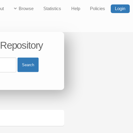
ut
Browse
Statistics
Help
Policies
Login
 Repository
Search