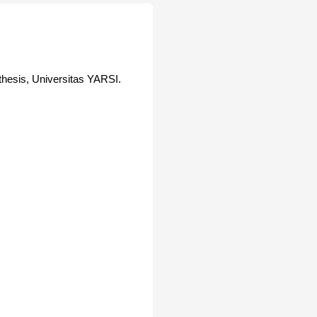
hesis, Universitas YARSI.