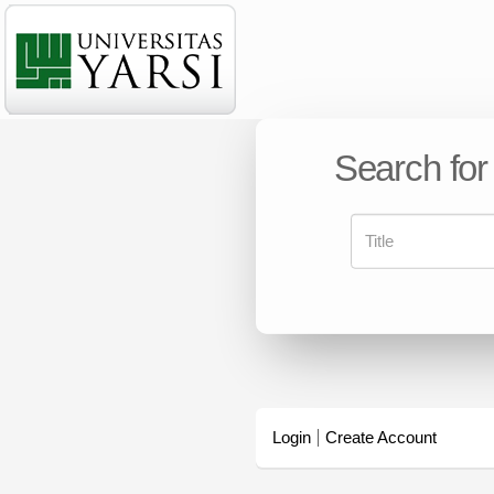
Search for
Login
Create Account