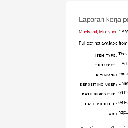
Laporan kerja 
Mugiyanti, Mugiyanti
(199
Full text not available from
Thes
ITEM TYPE:
L Ed
SUBJECTS:
Facu
DIVISIONS:
Unna
DEPOSITING USER:
09 F
DATE DEPOSITED:
09 F
LAST MODIFIED:
http:
URI: