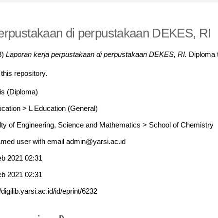
perpustakaan di perpustakaan DEKES, RI
8)
Laporan kerja perpustakaan di perpustakaan DEKES, RI.
Diploma t
 this repository.
is (Diploma)
ucation
>
L Education (General)
lty of Engineering, Science and Mathematics
>
School of Chemistry
med user with email
admin@yarsi.ac.id
eb 2021 02:31
eb 2021 02:31
//digilib.yarsi.ac.id/id/eprint/6232