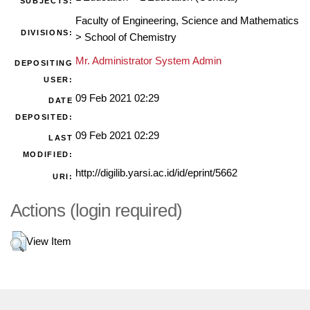
SUBJECTS:
Faculty of Engineering, Science and Mathematics
DIVISIONS:
>
School of Chemistry
Mr. Administrator System Admin
DEPOSITING
USER:
09 Feb 2021 02:29
DATE
DEPOSITED:
09 Feb 2021 02:29
LAST
MODIFIED:
http://digilib.yarsi.ac.id/id/eprint/5662
URI:
Actions (login required)
View Item