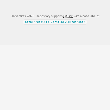
Universitas YARSI Repository supports
OAI 2.0
with a base URL of
http://digilib.yarsi.ac.id/cgi/oai2