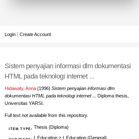
Login
Create Account
Sistem penyajian informasi dlm dokumentasi
HTML pada teknologi internet ...
Hidawaty, Anna
(1996)
Sistem penyajian informasi dlm
dokumentasi HTML pada teknologi internet ...
Diploma thesis,
Universitas YARSI.
Full text not available from this repository.
Thesis (Diploma)
ITEM TYPE:
L Education
>
L Education (General)