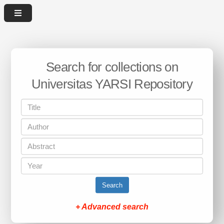
Search for collections on
Universitas YARSI Repository
Search
+ Advanced search