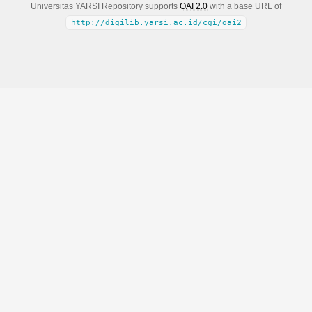
Universitas YARSI Repository supports
OAI 2.0
with a base URL of
http://digilib.yarsi.ac.id/cgi/oai2