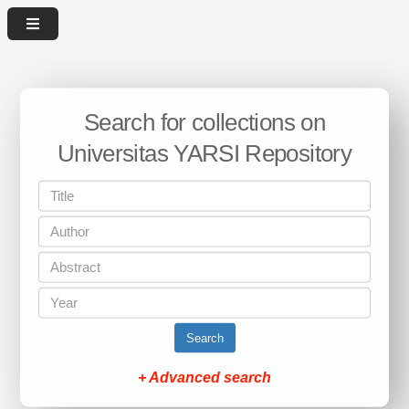
Search for collections on
Universitas YARSI Repository
Search
+ Advanced search