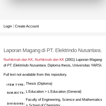
Login
Create Account
Laporan Magang di PT. Elektrindo Nusantara.
Nurhikmah dan KK, Nurhikmah dan KK
(2001)
Laporan Magang
di PT. Elektrindo Nusantara.
Diploma thesis, Universitas YARSI.
Full text not available from this repository.
Thesis (Diploma)
ITEM TYPE:
L Education
>
L Education (General)
SUBJECTS:
Faculty of Engineering, Science and Mathematics
DIVISIONS:
>
School of Chemistry