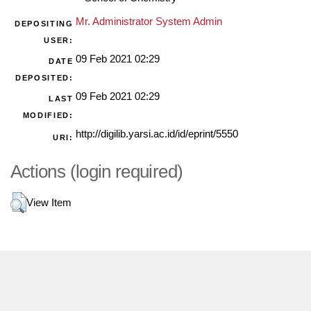
Mr. Administrator System Admin
DEPOSITING
USER:
09 Feb 2021 02:29
DATE
DEPOSITED:
09 Feb 2021 02:29
LAST
MODIFIED:
http://digilib.yarsi.ac.id/id/eprint/5550
URI:
Actions (login required)
View Item