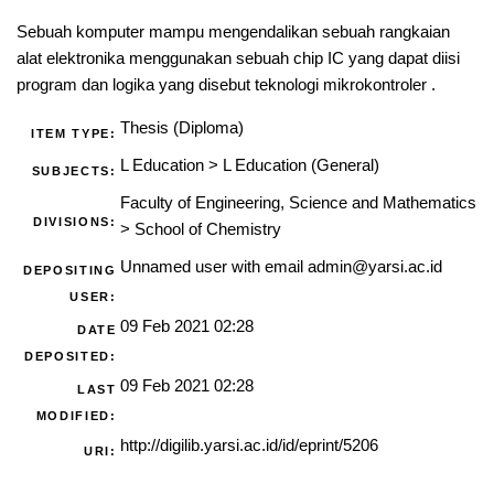
Sebuah komputer mampu mengendalikan sebuah rangkaian
alat elektronika menggunakan sebuah chip IC yang dapat diisi
program dan logika yang disebut teknologi mikrokontroler .
Thesis (Diploma)
ITEM TYPE:
L Education
>
L Education (General)
SUBJECTS:
Faculty of Engineering, Science and Mathematics
DIVISIONS:
>
School of Chemistry
Unnamed user with email
admin@yarsi.ac.id
DEPOSITING
USER:
09 Feb 2021 02:28
DATE
DEPOSITED:
09 Feb 2021 02:28
LAST
MODIFIED:
http://digilib.yarsi.ac.id/id/eprint/5206
URI: