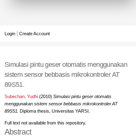
Login
Create Account
Simulasi pintu geser otomatis menggunakan
sistem sensor bebbasis mikrokontroler AT
89S51.
Subechan, Yudhi
(2010)
Simulasi pintu geser otomatis
menggunakan sistem sensor bebbasis mikrokontroler AT
89S51.
Diploma thesis, Universitas YARSI.
Full text not available from this repository.
Abstract