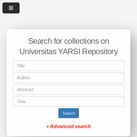
Search for collections on
Universitas YARSI Repository
Search
+ Advanced search