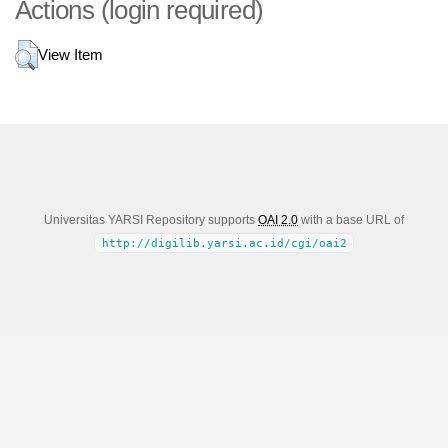
Actions (login required)
View Item
Universitas YARSI Repository supports
OAI 2.0
with a base URL of
http://digilib.yarsi.ac.id/cgi/oai2