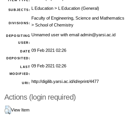
ITEM TYPE:
L Education
>
L Education (General)
SUBJECTS:
Faculty of Engineering, Science and Mathematics
DIVISIONS:
>
School of Chemistry
Unnamed user with email
admin@yarsi.ac.id
DEPOSITING
USER:
09 Feb 2021 02:26
DATE
DEPOSITED:
09 Feb 2021 02:26
LAST
MODIFIED:
http://digilib.yarsi.ac.id/id/eprint/4477
URI:
Actions (login required)
View Item