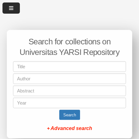
Search for collections on
Universitas YARSI Repository
Search
+ Advanced search