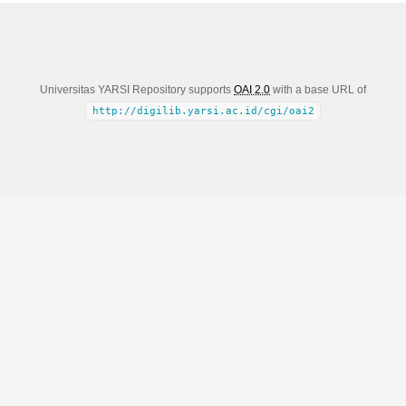
Universitas YARSI Repository supports
OAI 2.0
with a base URL of
http://digilib.yarsi.ac.id/cgi/oai2