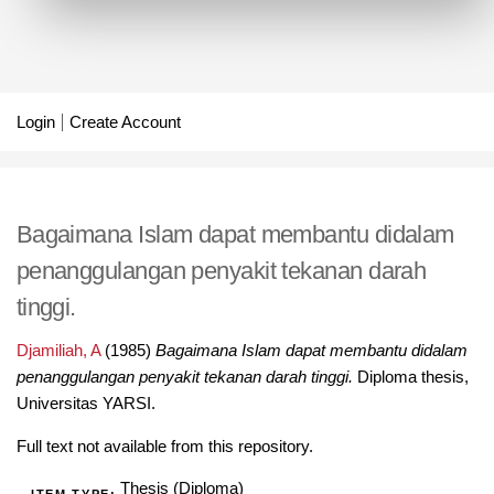
Login
Create Account
Bagaimana Islam dapat membantu didalam
penanggulangan penyakit tekanan darah
tinggi.
Djamiliah, A
(1985)
Bagaimana Islam dapat membantu didalam
penanggulangan penyakit tekanan darah tinggi.
Diploma thesis,
Universitas YARSI.
Full text not available from this repository.
Thesis (Diploma)