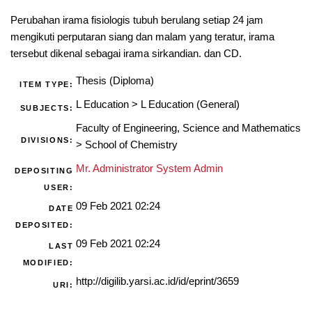
Perubahan irama fisiologis tubuh berulang setiap 24 jam
mengikuti perputaran siang dan malam yang teratur, irama
tersebut dikenal sebagai irama sirkandian. dan CD.
Thesis (Diploma)
ITEM TYPE:
L Education
>
L Education (General)
SUBJECTS:
Faculty of Engineering, Science and Mathematics
DIVISIONS:
>
School of Chemistry
Mr. Administrator System Admin
DEPOSITING
USER:
09 Feb 2021 02:24
DATE
DEPOSITED:
09 Feb 2021 02:24
LAST
MODIFIED:
http://digilib.yarsi.ac.id/id/eprint/3659
URI: