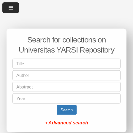
Search for collections on
Universitas YARSI Repository
Search
+ Advanced search