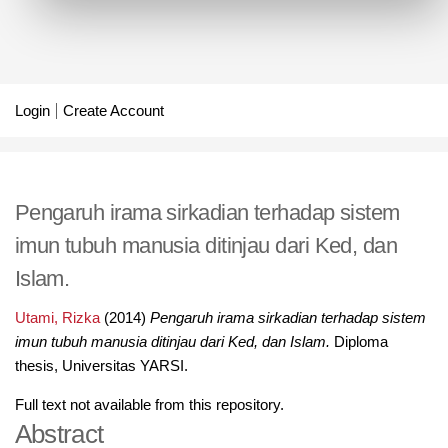
Login
Create Account
Pengaruh irama sirkadian terhadap sistem
imun tubuh manusia ditinjau dari Ked, dan
Islam.
Utami, Rizka
(2014)
Pengaruh irama sirkadian terhadap sistem
imun tubuh manusia ditinjau dari Ked, dan Islam.
Diploma
thesis, Universitas YARSI.
Full text not available from this repository.
Abstract