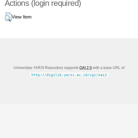
Actions (login required)
View Item
Universitas YARSI Repository supports
OAI 2.0
with a base URL of
http://digilib.yarsi.ac.id/cgi/oai2