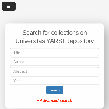
Search for collections on
Universitas YARSI Repository
Search
+ Advanced search