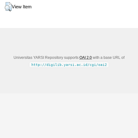
View Item
Universitas YARSI Repository supports
OAI 2.0
with a base URL of
http://digilib.yarsi.ac.id/cgi/oai2