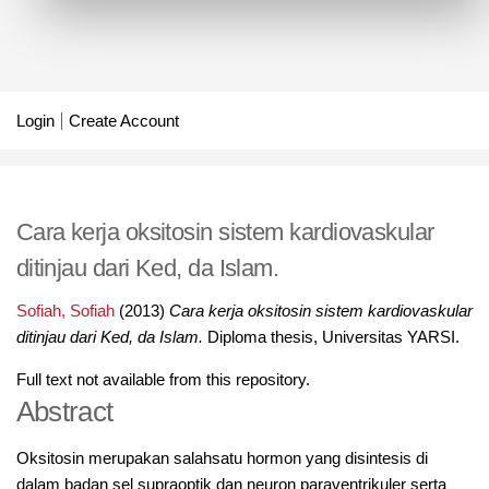
Login
Create Account
Cara kerja oksitosin sistem kardiovaskular
ditinjau dari Ked, da Islam.
Sofiah, Sofiah
(2013)
Cara kerja oksitosin sistem kardiovaskular
ditinjau dari Ked, da Islam.
Diploma thesis, Universitas YARSI.
Full text not available from this repository.
Abstract
Oksitosin merupakan salahsatu hormon yang disintesis di
dalam badan sel supraoptik dan neuron paraventrikuler serta