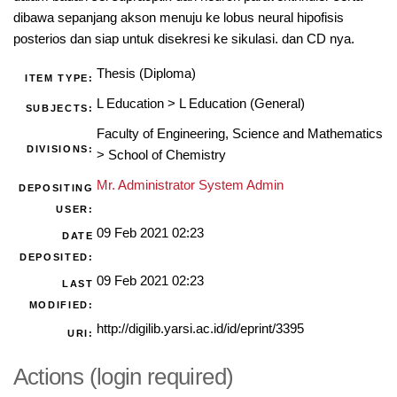
dibawa sepanjang akson menuju ke lobus neural hipofisis
posterios dan siap untuk disekresi ke sikulasi. dan CD nya.
Thesis (Diploma)
ITEM TYPE:
L Education
>
L Education (General)
SUBJECTS:
Faculty of Engineering, Science and Mathematics
DIVISIONS:
>
School of Chemistry
Mr. Administrator System Admin
DEPOSITING
USER:
09 Feb 2021 02:23
DATE
DEPOSITED:
09 Feb 2021 02:23
LAST
MODIFIED:
http://digilib.yarsi.ac.id/id/eprint/3395
URI:
Actions (login required)