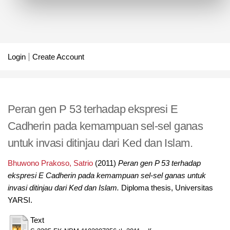
Login
Create Account
Peran gen P 53 terhadap ekspresi E
Cadherin pada kemampuan sel-sel ganas
untuk invasi ditinjau dari Ked dan Islam.
Bhuwono Prakoso, Satrio
(2011)
Peran gen P 53 terhadap
ekspresi E Cadherin pada kemampuan sel-sel ganas untuk
invasi ditinjau dari Ked dan Islam.
Diploma thesis, Universitas
YARSI.
Text