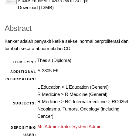
S-3305-FK NPM 1102007256 th 2011.pdf
Download (13MB)
Abstract
Kanker adalah penyakit ketika sel-sel normal berproliferasi dan
tumbuh secara abnormal.dan CD
Thesis (Diploma)
ITEM TYPE:
S-3305-FK
ADDITIONAL
INFORMATION:
L Education
>
L Education (General)
R Medicine
>
R Medicine (General)
R Medicine
>
RC Internal medicine
>
RC0254
SUBJECTS:
Neoplasms. Tumors. Oncology (including
Cancer)
Mr. Administrator System Admin
DEPOSITING
USER: