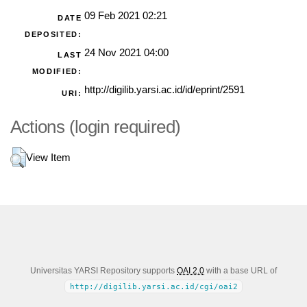
09 Feb 2021 02:21
DATE
DEPOSITED:
24 Nov 2021 04:00
LAST
MODIFIED:
http://digilib.yarsi.ac.id/id/eprint/2591
URI:
Actions (login required)
View Item
Universitas YARSI Repository supports
OAI 2.0
with a base URL of
http://digilib.yarsi.ac.id/cgi/oai2