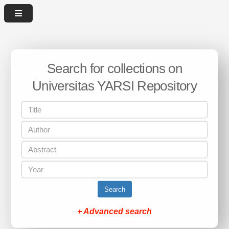
Search for collections on
Universitas YARSI Repository
Search
+ Advanced search